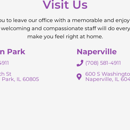
Visit Us
you to leave our office with a memorable and enjo
 welcoming and compassionate staff will do every
make you feel right at home.
n Park
Naperville
4911
(708) 581-4911
th St
600 S Washingto
 Park, IL 60805
Naperville, IL 60