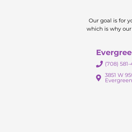
Our goal is for 
which is why our
Evergree
(708) 581-
3851 W 95
Evergreen