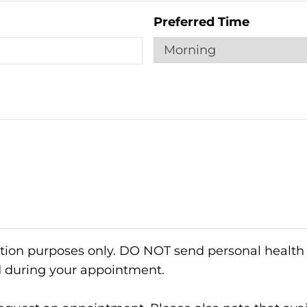
Preferred Time
ation purposes only. DO NOT send personal health 
d during your appointment.