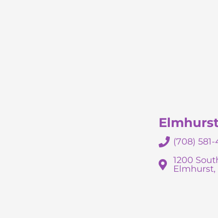
Elmhurs
(708) 581-
1200 South
Elmhurst, 