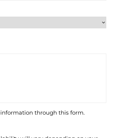
information through this form.