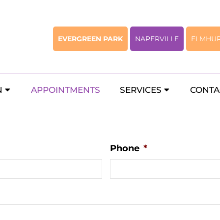
EVERGREEN PARK
NAPERVILLE
ELMHU
 Chicago Pediatric Gastroente
N
APPOINTMENTS
SERVICES
CONTA
Phone
*