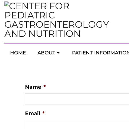
Southern & Western
HOME
ABOUT
PATIENT INFORMATIO
Name
*
Email
*