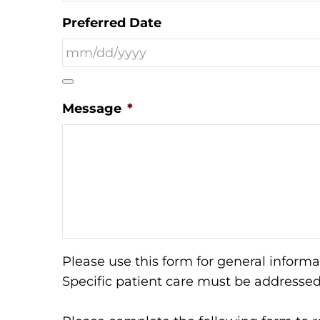
Preferred Date
Message
*
Please use this form for general inform
Specific patient care must be addresse