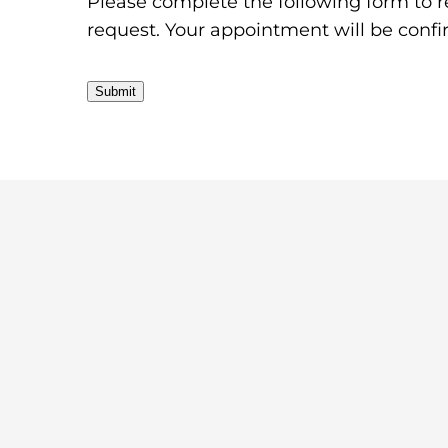
Please complete the following form to r
request. Your appointment will be conf
Submit