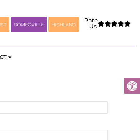
Rate
RST
ROMEOVILLE
HIGHLAND
Us:
rology Appointments
CT