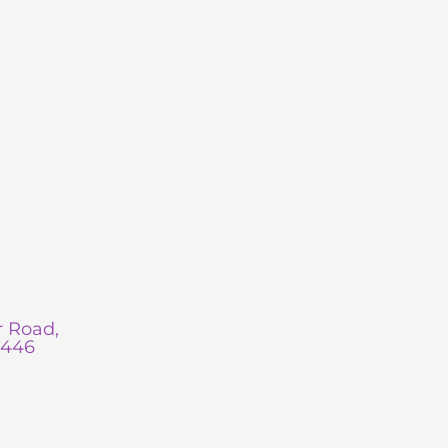
 Road,
0446