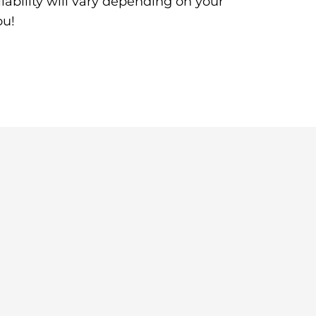
ability will vary depending on your
ou!