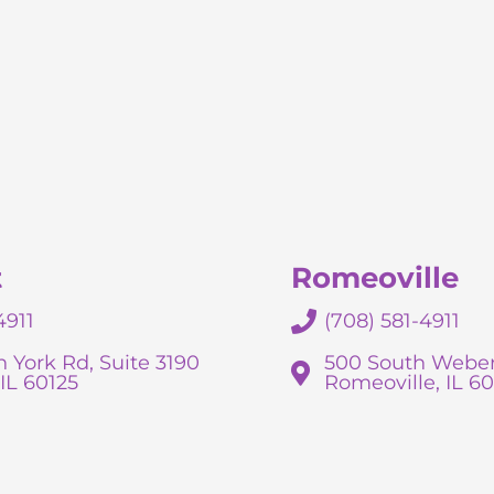
t
Romeoville
4911
(708) 581-4911
 York Rd, Suite 3190
500 South Weber
IL 60125
Romeoville, IL 6