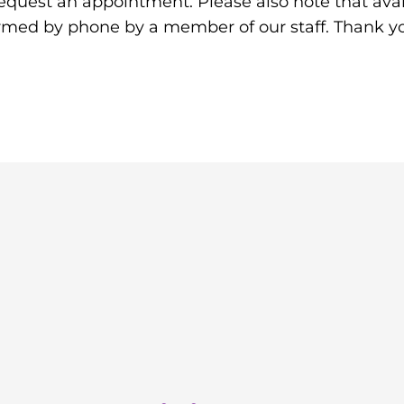
equest an appointment. Please also note that avail
irmed by phone by a member of our staff. Thank y