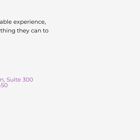
yable experience,
thing they can to
n, Suite 300
450