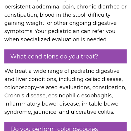
persistent abdominal pain, chronic diarrhea or
constipation, blood in the stool, difficulty
gaining weight, or other ongoing digestive
symptoms. Your pediatrician can refer you
when specialized evaluation is needed.
What conditions do you treat?
We treat a wide range of pediatric digestive
and liver conditions, including celiac disease,
colonoscopy-related evaluations, constipation,
Crohn’s disease, eosinophilic esophagitis,
inflammatory bowel disease, irritable bowel
syndrome, jaundice, and ulcerative colitis.
Do you perform colonoscopies