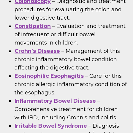
Colonoscopy
– Diagnostic and treatment
procedures for evaluating the colon and
lower digestive tract.
Constipation
– Evaluation and treatment
of infrequent or difficult bowel
movements in children.
Crohn’s Disease
– Management of this
chronic inflammatory bowel condition
affecting the digestive tract.
Eosinophilic Esophagitis
– Care for this
chronic allergic inflammatory condition of
the esophagus.
Inflammatory Bowel Disease
–
Comprehensive treatment for children
with IBD, including Crohn’s and colitis.
Irritable Bowel Syndrome
– Diagnosis