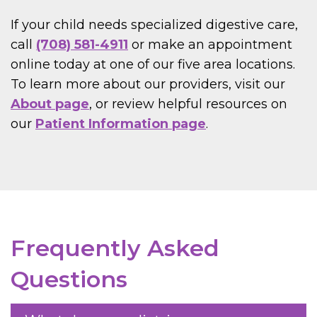
If your child needs specialized digestive care,
call
(708) 581-4911
or make an appointment
online today at one of our five area locations.
To learn more about our providers, visit our
About page
, or review helpful resources on
our
Patient Information page
.
Frequently Asked
Questions