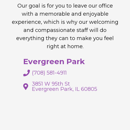
Our goal is for you to leave our office
with a memorable and enjoyable
experience, which is why our welcoming
and compassionate staff will do
everything they can to make you feel
right at home.
Evergreen Park
(708) 581-4911
3851 W 95th St
Evergreen Park, IL 60805