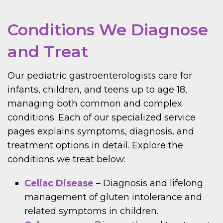
Conditions We Diagnose
and Treat
Our pediatric gastroenterologists care for
infants, children, and teens up to age 18,
managing both common and complex
conditions. Each of our specialized service
pages explains symptoms, diagnosis, and
treatment options in detail. Explore the
conditions we treat below:
Celiac Disease
– Diagnosis and lifelong
management of gluten intolerance and
related symptoms in children.