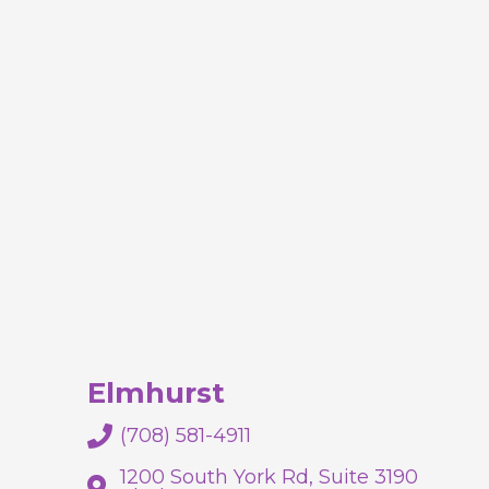
Elmhurst
(708) 581-4911
1200 South York Rd, Suite 3190