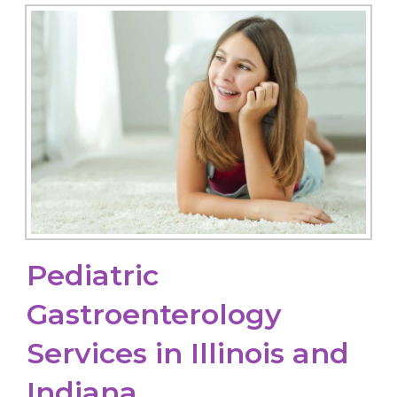
Pediatric
Gastroenterology
Services in Illinois and
Indiana