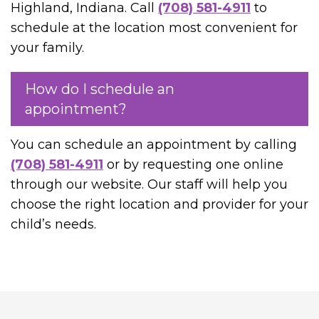
Highland, Indiana. Call
(708) 581-4911
to
schedule at the location most convenient for
your family.
How do I schedule an
appointment?
You can schedule an appointment by calling
(708) 581-4911
or by requesting one online
through our website. Our staff will help you
choose the right location and provider for your
child’s needs.