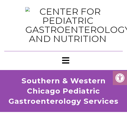
Southern & Western
Chicago Pediatric
Gastroenterology Services