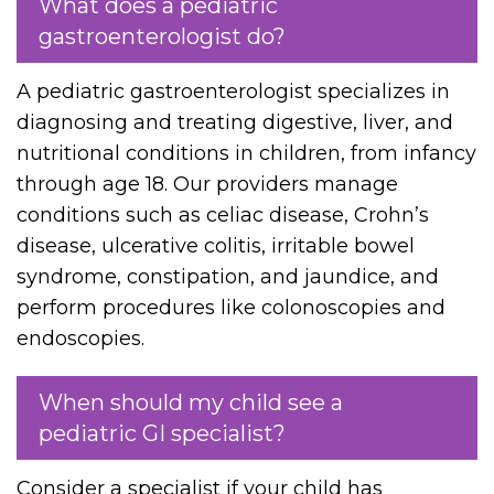
What does a pediatric
gastroenterologist do?
A pediatric gastroenterologist specializes in
diagnosing and treating digestive, liver, and
nutritional conditions in children, from infancy
through age 18. Our providers manage
conditions such as celiac disease, Crohn’s
disease, ulcerative colitis, irritable bowel
syndrome, constipation, and jaundice, and
perform procedures like colonoscopies and
endoscopies.
When should my child see a
pediatric GI specialist?
Consider a specialist if your child has