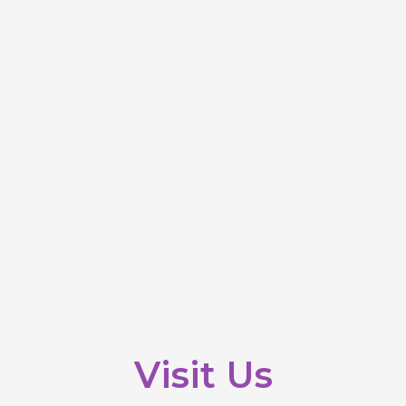
Visit Us