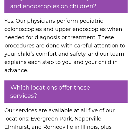
and endoscopies on children?
Yes. Our physicians perform pediatric
colonoscopies and upper endoscopies when
needed for diagnosis or treatment. These
procedures are done with careful attention to
your child’s comfort and safety, and our team
explains each step to you and your child in
advance.
Which locations offer these
services?
Our services are available at all five of our
locations: Evergreen Park, Naperville,
Elmhurst, and Romeoville in Illinois, plus