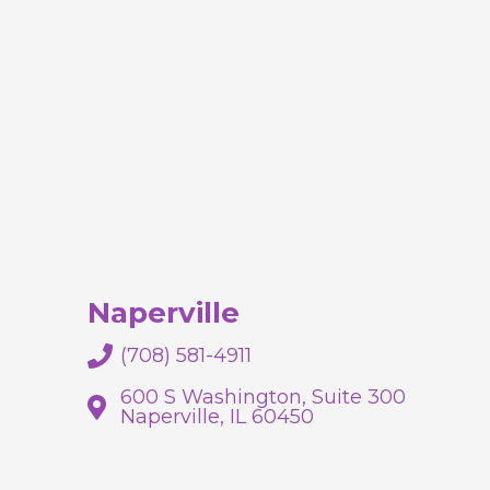
Naperville
(708) 581-4911
600 S Washington, Suite 300
Naperville, IL 60450