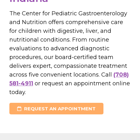
The Center for Pediatric Gastroenterology
and Nutrition offers comprehensive care
for children with digestive, liver, and
nutritional conditions. From routine
evaluations to advanced diagnostic
procedures, our board-certified team
delivers expert, compassionate treatment
across five convenient locations. Call
(708)
581-4911
or request an appointment online
today.
REQUEST AN APPOINTMENT