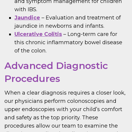
and symptom management for children
with IBS.
Jaundice
– Evaluation and treatment of
jaundice in newborns and infants.
Ulcerative Colitis
– Long-term care for
this chronic inflammatory bowel disease
of the colon.
Advanced Diagnostic
Procedures
When a clear diagnosis requires a closer look,
our physicians perform colonoscopies and
upper endoscopies with your child’s comfort
and safety as the top priority. These
procedures allow our team to examine the