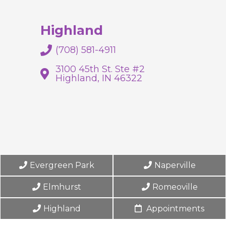
Highland
(708) 581-4911
3100 45th St. Ste #2
Highland, IN 46322
Evergreen Park
Naperville
Elmhurst
Romeoville
Highland
Appointments