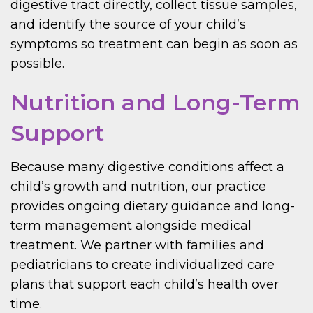
digestive tract directly, collect tissue samples,
and identify the source of your child’s
symptoms so treatment can begin as soon as
possible.
Nutrition and Long-Term
Support
Because many digestive conditions affect a
child’s growth and nutrition, our practice
provides ongoing dietary guidance and long-
term management alongside medical
treatment. We partner with families and
pediatricians to create individualized care
plans that support each child’s health over
time.