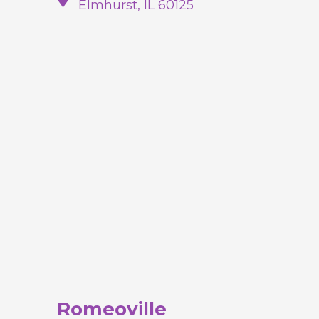
Elmhurst, IL 60125
Romeoville