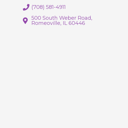
(708) 581-4911
500 South Weber Road,
Romeoville, IL 60446