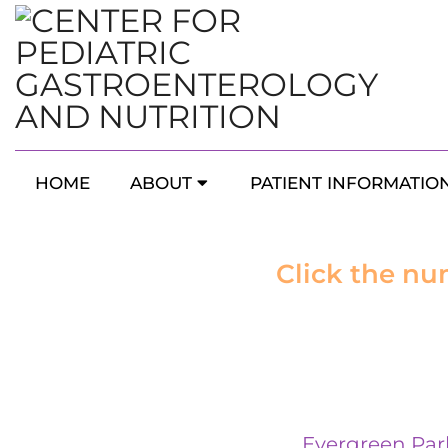
HOME
ABOUT
PATIENT INFORMATIO
Click the nu
Evergreen Par