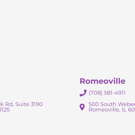
Romeoville
(708) 581-4911
k Rd, Suite 3190
500 South Weber
0125
Romeoville, IL 6