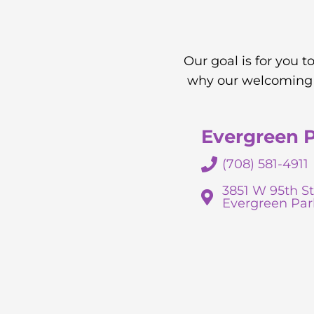
Our goal is for you 
why our welcoming a
Evergreen 
(708) 581-4911
3851 W 95th St
Evergreen Par