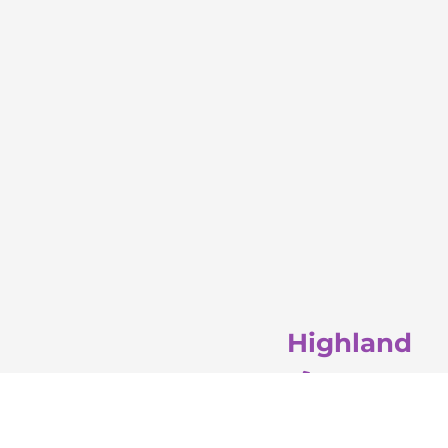
Highland
(708) 581-4911
3100 45th St. 
Highland, IN 