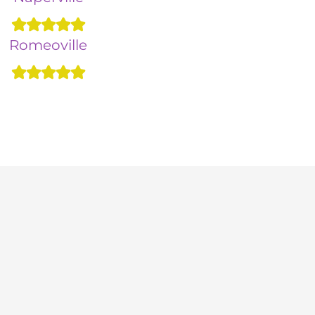
Romeoville