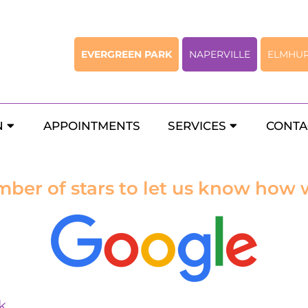
EVERGREEN PARK
NAPERVILLE
ELMHU
Rate Us
N
APPOINTMENTS
SERVICES
CONTA
mber of stars to let us know how 
k