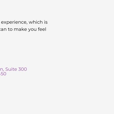
 experience, which is
can to make you feel
n, Suite 300
450