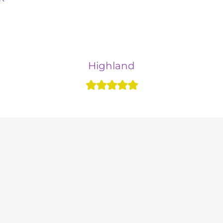
Highland