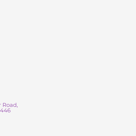
 Road,
0446