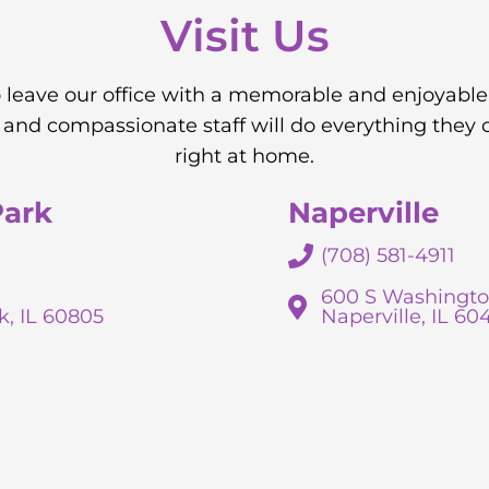
Visit Us
to leave our office with a memorable and enjoyable
nd compassionate staff will do everything they 
right at home.
Park
Naperville
(708) 581-4911
600 S Washingto
k, IL 60805
Naperville, IL 60