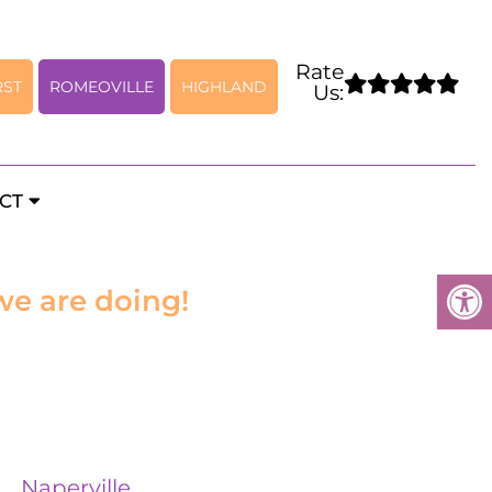
Rate
RST
ROMEOVILLE
HIGHLAND
Us:
CT
we are doing!
Naperville