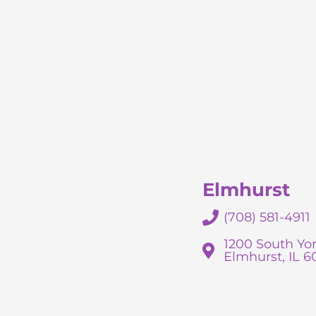
Elmhurst
(708) 581-4911
1200 South Yor
Elmhurst, IL 6