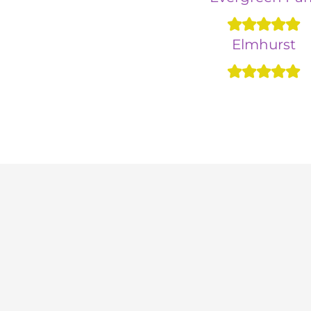
Elmhurst