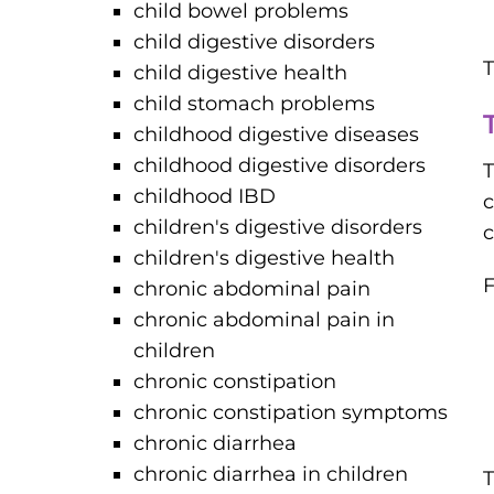
child bowel problems
child digestive disorders
T
child digestive health
child stomach problems
childhood digestive diseases
childhood digestive disorders
T
childhood IBD
c
children's digestive disorders
c
children's digestive health
F
chronic abdominal pain
chronic abdominal pain in
children
chronic constipation
chronic constipation symptoms
chronic diarrhea
chronic diarrhea in children
T