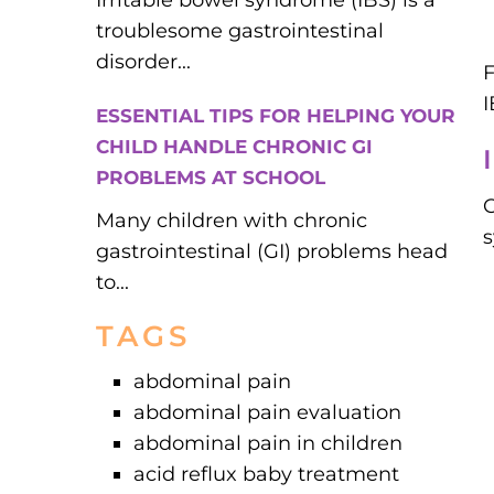
Irritable bowel syndrome (IBS) is a
troublesome gastrointestinal
disorder...
F
ESSENTIAL TIPS FOR HELPING YOUR
CHILD HANDLE CHRONIC GI
PROBLEMS AT SCHOOL
C
Many children with chronic
gastrointestinal (GI) problems head
to...
TAGS
abdominal pain
abdominal pain evaluation
abdominal pain in children
acid reflux baby treatment