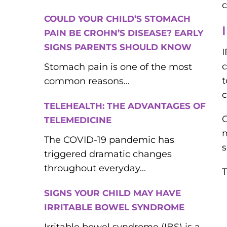
c
COULD YOUR CHILD’S STOMACH
PAIN BE CROHN’S DISEASE? EARLY
SIGNS PARENTS SHOULD KNOW
I
c
Stomach pain is one of the most
t
common reasons...
c
TELEHEALTH: THE ADVANTAGES OF
C
TELEMEDICINE
m
The COVID-19 pandemic has
s
triggered dramatic changes
throughout everyday...
T
SIGNS YOUR CHILD MAY HAVE
IRRITABLE BOWEL SYNDROME