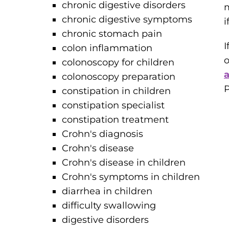
chronic digestive disorders
m
chronic digestive symptoms
i
chronic stomach pain
I
colon inflammation
o
colonoscopy for children
colonoscopy preparation
P
constipation in children
constipation specialist
constipation treatment
Crohn's diagnosis
Crohn's disease
Crohn's disease in children
Crohn's symptoms in children
diarrhea in children
difficulty swallowing
digestive disorders