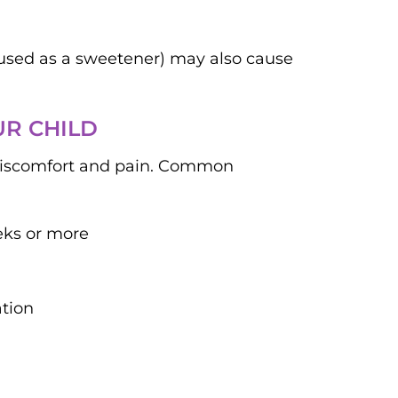
l used as a sweetener) may also cause
UR CHILD
 discomfort and pain. Common
eks or more
ation