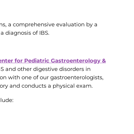
s, a comprehensive evaluation by a
a diagnosis of IBS.
enter for Pediatric Gastroenterology &
 and other digestive disorders in
on with one of our gastroenterologists,
tory and conducts a physical exam.
clude: