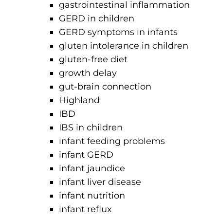
gastrointestinal inflammation
GERD in children
GERD symptoms in infants
gluten intolerance in children
gluten-free diet
growth delay
gut-brain connection
Highland
IBD
IBS in children
infant feeding problems
infant GERD
infant jaundice
infant liver disease
infant nutrition
infant reflux