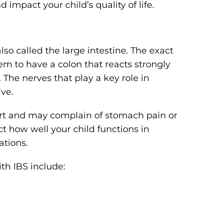
impact your child’s quality of life.
also called the large intestine. The exact
em to have a colon that reacts strongly
 The nerves that play a key role in
ive.
ort and may complain of stomach pain or
t how well your child functions in
ations.
th IBS include: