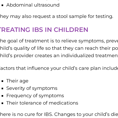
Abdominal ultrasound
hey may also request a stool sample for testing.
TREATING IBS IN CHILDREN
he goal of treatment is to relieve symptoms, pre
hild’s quality of life so that they can reach their p
hild’s provider creates an individualized treatme
actors that influence your child’s care plan includ
Their age
Severity of symptoms
Frequency of symptoms
Their tolerance of medications
here is no cure for IBS. Changes to your child’s die