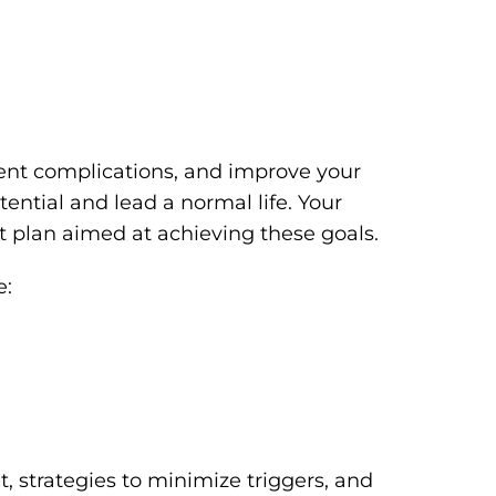
vent complications, and improve your
otential and lead a normal life. Your
nt plan aimed at achieving these goals.
e:
t, strategies to minimize triggers, and