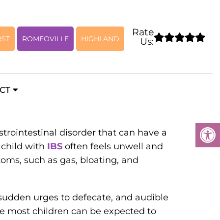
Rate
RST
ROMEOVILLE
HIGHLAND
Us:
el Syndrome
CT
trointestinal disorder that can have a
 child with
IBS
often feels unwell and
ms, such as gas, bloating, and
sudden urges to defecate, and audible
le most children can be expected to