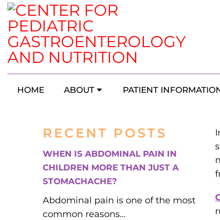
Signs Your
HOME
ABOUT
PATIENT INFORMATIO
RECENT POSTS
I
s
WHEN IS ABDOMINAL PAIN IN
m
CHILDREN MORE THAN JUST A
f
STOMACHACHE?
C
Abdominal pain is one of the most
r
common reasons...