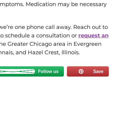
 symptoms. Medication may be necessary
, we’re one phone call away. Reach out to
o schedule a consultation or
request an
the Greater Chicago area in Evergreen
ais, and Hazel Crest, Illinois.
Follow us
Save