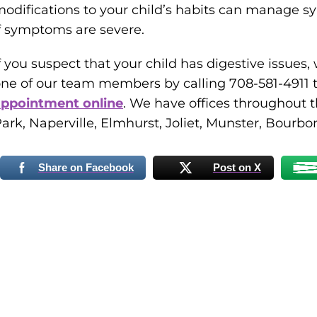
odifications to your child’s habits can manage
f symptoms are severe.
f you suspect that your child has digestive issues
ne of our team members by calling 708-581-4911 t
appointment online
. We have offices throughout 
ark, Naperville, Elmhurst, Joliet, Munster, Bourbonn
Share on Facebook
Post on X