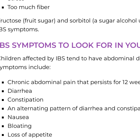
Too much fiber
ructose (fruit sugar) and sorbitol (a sugar alcoho
IBS symptoms.
IBS SYMPTOMS TO LOOK FOR IN YO
hildren affected by IBS tend to have abdominal
symptoms include:
Chronic abdominal pain that persists for 12 we
Diarrhea
Constipation
An alternating pattern of diarrhea and constip
Nausea
Bloating
Loss of appetite