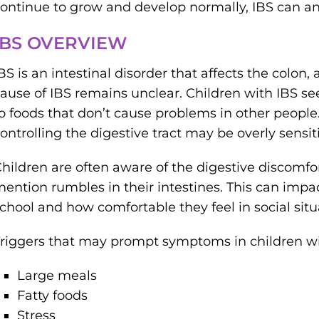
ontinue to grow and develop normally, IBS can and 
IBS OVERVIEW
BS is an intestinal disorder that affects the colon, 
ause of IBS remains unclear. Children with IBS se
o foods that don’t cause problems in other people.
ontrolling the digestive tract may be overly sensit
hildren are often aware of the digestive discomf
ention rumbles in their intestines. This can impac
chool and how comfortable they feel in social situ
riggers that may prompt symptoms in children wi
Large meals
Fatty foods
Stress