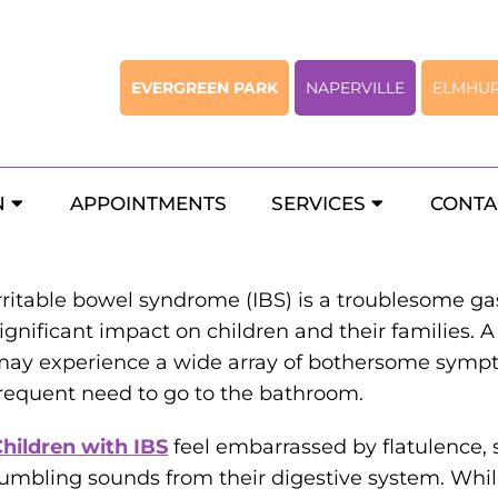
EVERGREEN PARK
NAPERVILLE
ELMHU
 Child May Have Irritable Bow
N
APPOINTMENTS
SERVICES
CONTA
rritable bowel syndrome (IBS) is a troublesome gas
ignificant impact on children and their families. A
ay experience a wide array of bothersome sympto
requent need to go to the bathroom.
hildren with IBS
feel embarrassed by flatulence, 
umbling sounds from their digestive system. Whi