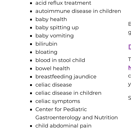
acid reflux treatment
autoimmune disease in children
baby health
B
baby spitting up
g
baby vomiting
bilirubin
bloating
blood in stool child
N
bowel health
c
breastfeeding jaundice
y
celiac disease
celiac disease in children
S
celiac symptoms
Center for Pediatric
Gastroenterology and Nutrition
child abdominal pain