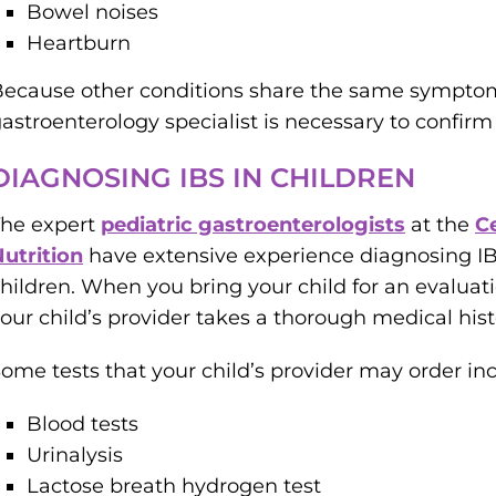
Bowel noises
Heartburn
ecause other conditions share the same symptom
astroenterology specialist is necessary to confirm 
DIAGNOSING IBS IN CHILDREN
The expert
pediatric gastroenterologists
at the
C
utrition
have extensive experience diagnosing IBS
hildren. When you bring your child for an evaluati
our child’s provider takes a thorough medical his
ome tests that your child’s provider may order in
Blood tests
Urinalysis
Lactose breath hydrogen test