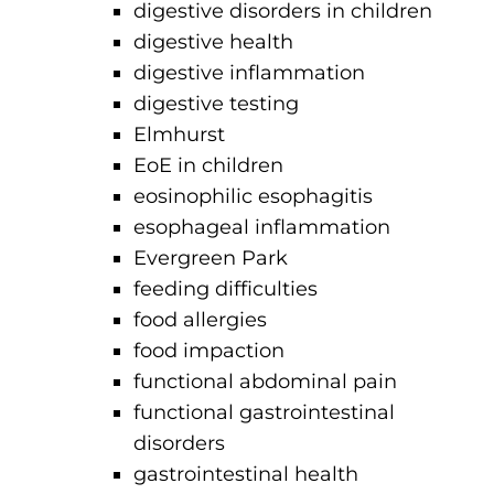
digestive disorders in children
digestive health
digestive inflammation
digestive testing
Elmhurst
EoE in children
eosinophilic esophagitis
esophageal inflammation
Evergreen Park
feeding difficulties
food allergies
food impaction
functional abdominal pain
functional gastrointestinal
disorders
gastrointestinal health